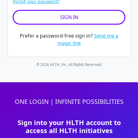
Forgot your password?
Prefer a password-free sign in?
Send me a
magic link
© 2026 HLTH, Inc. All Rights Reserved.
ONE LOGIN | INFINITE POSSIBILITIES
Sign into your HLTH account to
access all HLTH initiatives