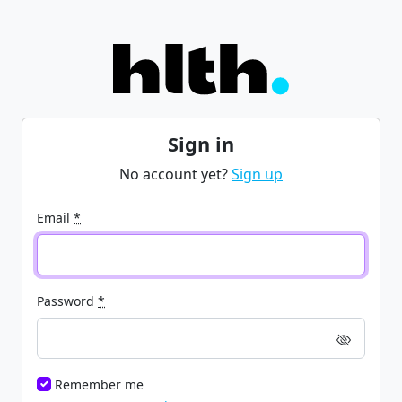
Sign in
No account yet?
Sign up
Email
*
Password
*
Remember me