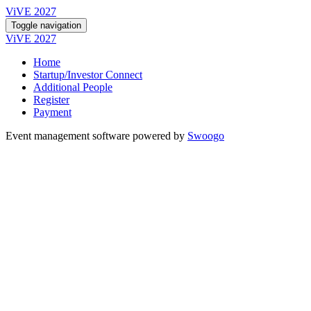
ViVE 2027
Toggle navigation
ViVE 2027
Home
Startup/Investor Connect
Additional People
Register
Payment
Event management software powered by
Swoogo