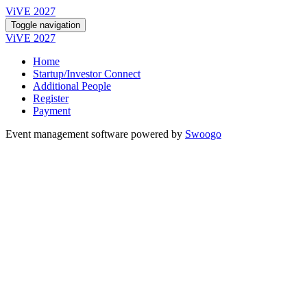
ViVE 2027
Toggle navigation
ViVE 2027
Home
Startup/Investor Connect
Additional People
Register
Payment
Event management software powered by
Swoogo